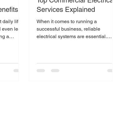
Top Commercial Electrical
nefits
Services Explained
daily life,
When it comes to running a
 even lead
successful business, reliable
ing a
electrical systems are essential.
t way...
Whether you operate a retail store,
office...