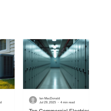
Ian MacDonald
ad
Jul 29, 2025
4 min read