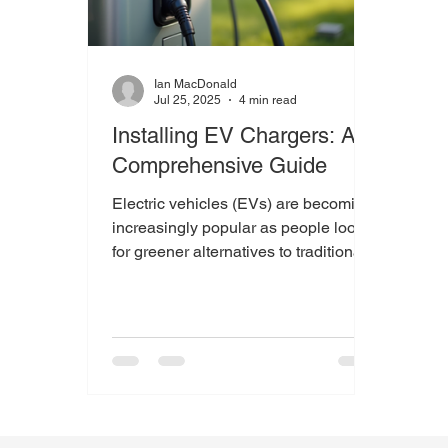
Ian MacDonald
Jul 25, 2025
4 min read
Installing EV Chargers: A
Comprehensive Guide
Electric vehicles (EVs) are becoming
increasingly popular as people look
for greener alternatives to traditional
fuel-powered cars. As...