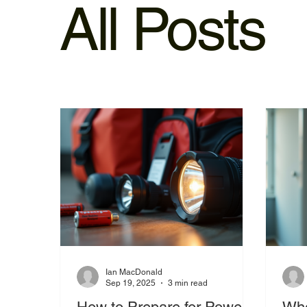
All Posts
Ian MacDonald
Sep 19, 2025
3 min read