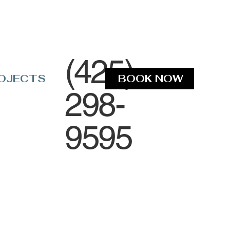
(425)
OJECTS
BOOK NOW
298-
9595