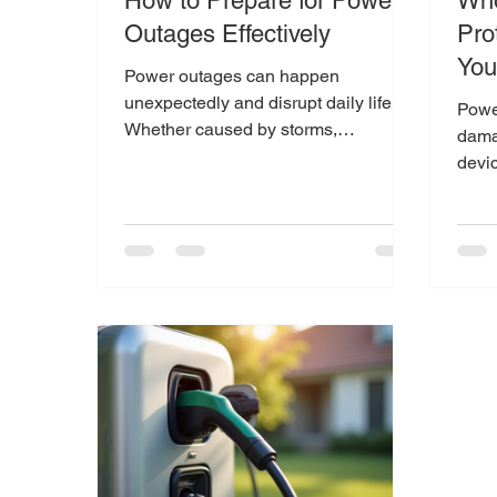
How to Prepare for Power
Who
Outages Effectively
Prot
Yo
Power outages can happen
unexpectedly and disrupt daily life.
Powe
Whether caused by storms,
dama
equipment failure, or other issues,
devi
being...
strik
grid,.