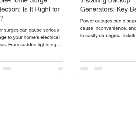
le-Home Surge
Installing Backup
ection: Is It Right for
Generators: Key Be
u?
Power outages can disrupt 
cause inconvenience, and
r surges can cause serious
to costly damages. Install
ge to your home's electrical
backup generator is a smar
ces. From sudden lightning
es to fluctuations in the power
..