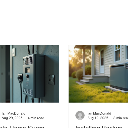
Ian MacDonald
Ian MacDonald
Aug 29, 2025
4 min read
Aug 12, 2025
3 min re