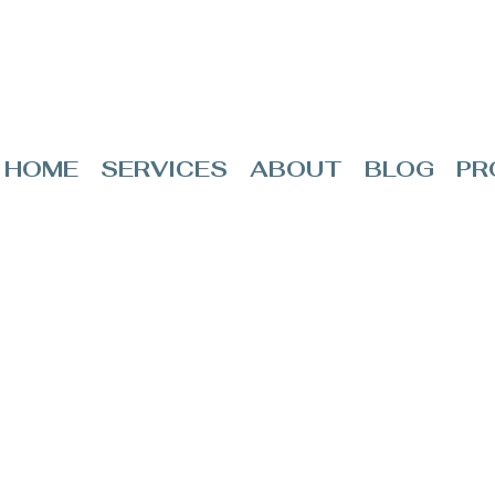
HOME
SERVICES
ABOUT
BLOG
PR