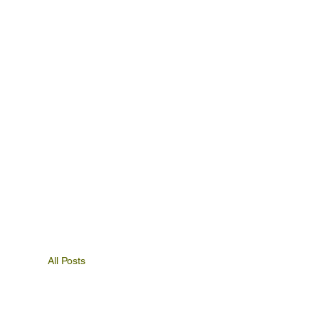
All Posts